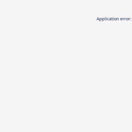
Application error: