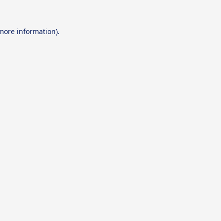
 more information).