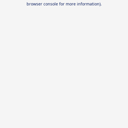
browser console for more information).