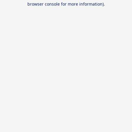
browser console for more information).