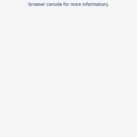
browser console for more information).