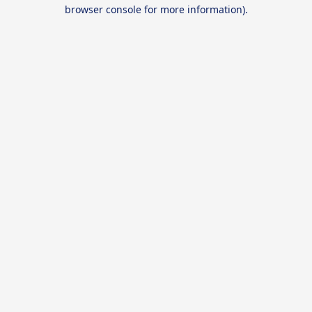
browser console for more information).