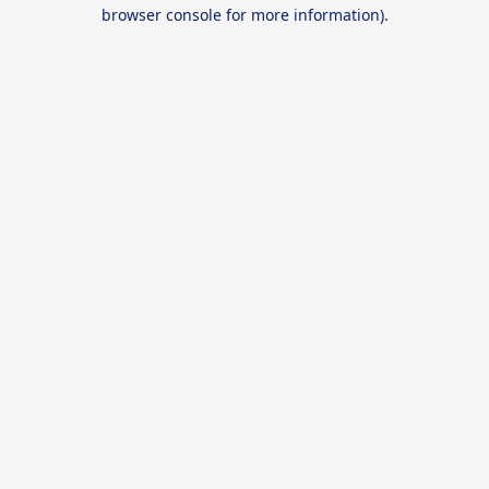
browser console for more information).