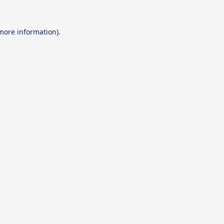
 more information).