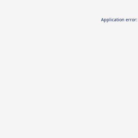
Application error: