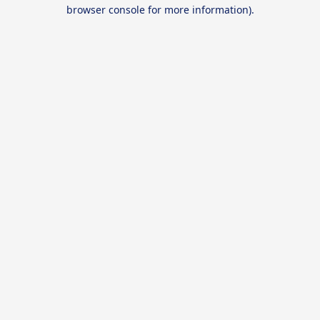
browser console for more information).