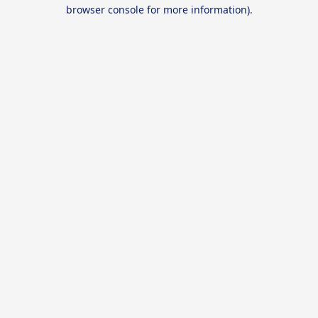
browser console for more information).