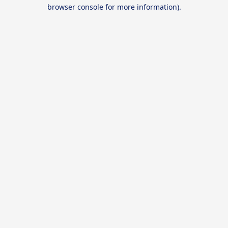
browser console for more information).