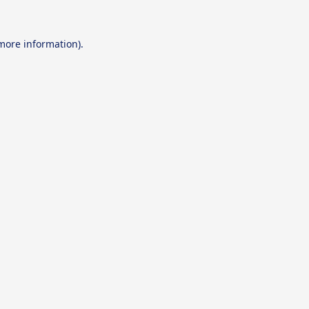
 more information).