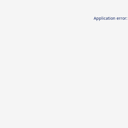
Application error: