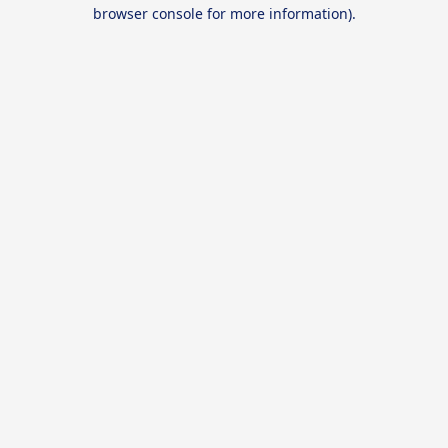
browser console for more information).