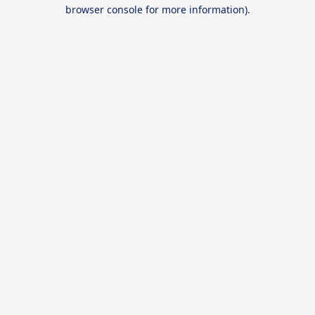
browser console for more information).