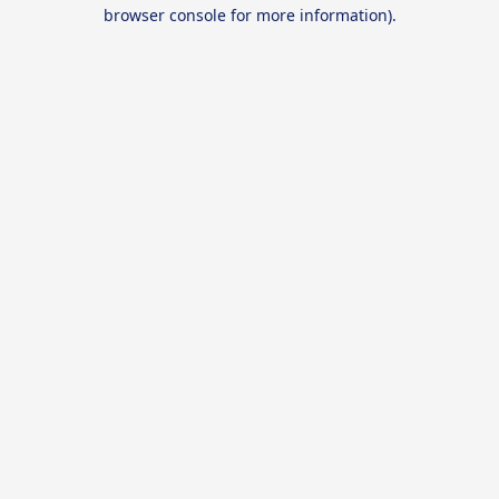
browser console for more information).