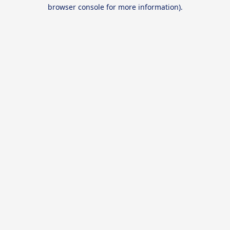
browser console for more information).