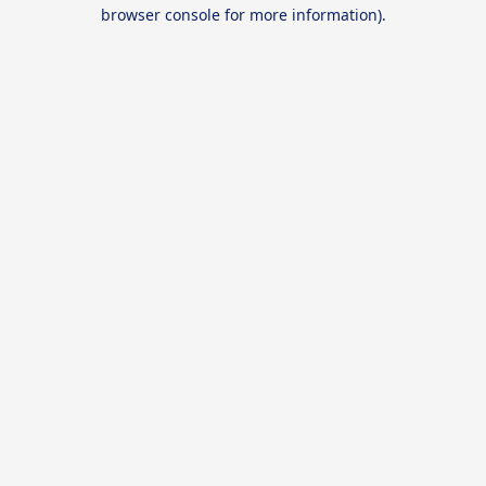
browser console for more information).