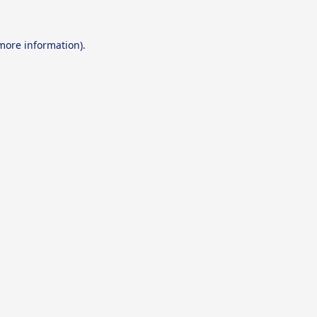
 more information).