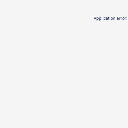
Application error: