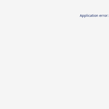
Application error: