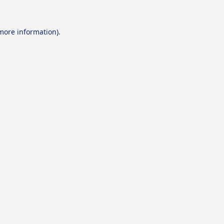
 more information).