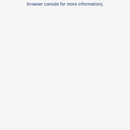
browser console for more information).