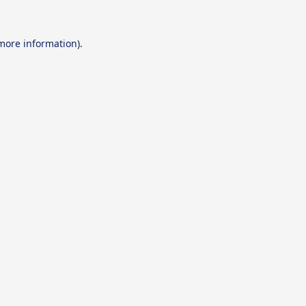
 more information).