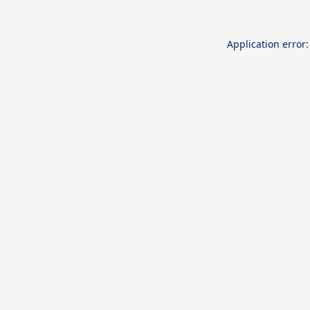
Application error: