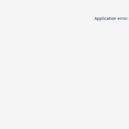
Application error: