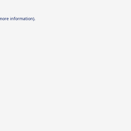
 more information).