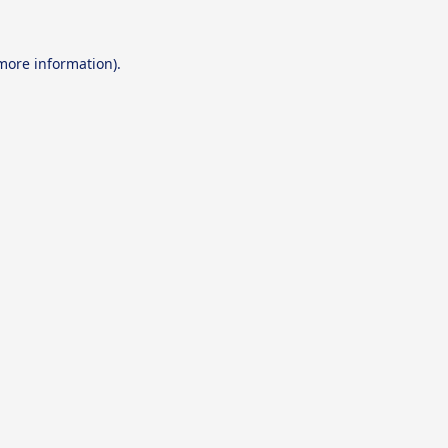
 more information).