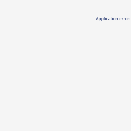
Application error: