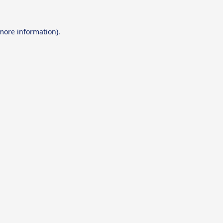
 more information).