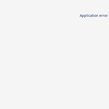
Application error: