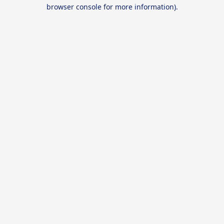
browser console for more information).