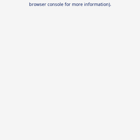
browser console for more information).