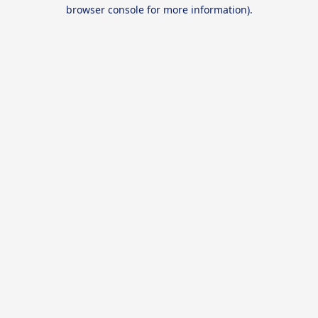
browser console for more information).