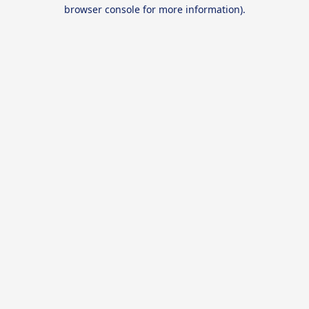
browser console for more information).