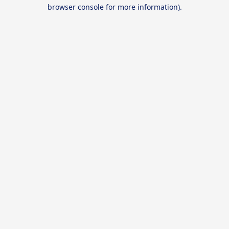
browser console for more information).