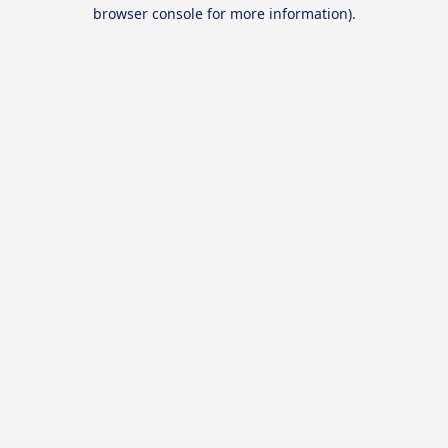
browser console for more information).