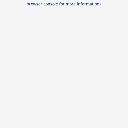
browser console for more information).