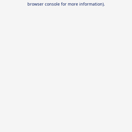
browser console for more information).