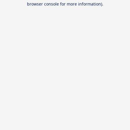
browser console for more information).