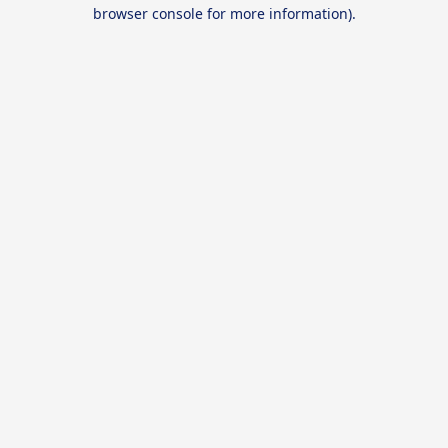
browser console for more information).