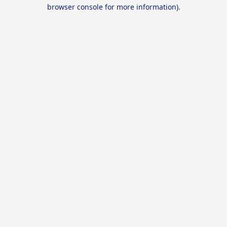
browser console for more information).