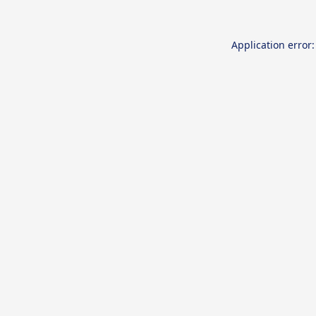
Application error: