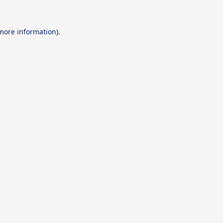
 more information).