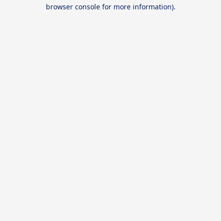
browser console for more information).