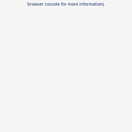
browser console for more information).