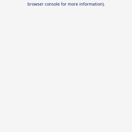
browser console for more information).