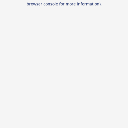
browser console for more information).