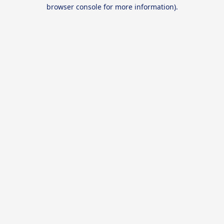
browser console for more information).