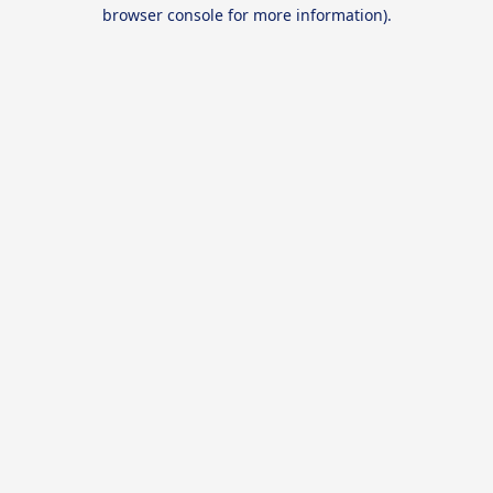
browser console for more information).