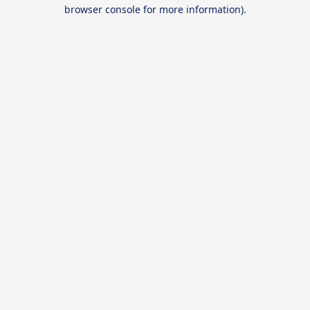
browser console for more information).